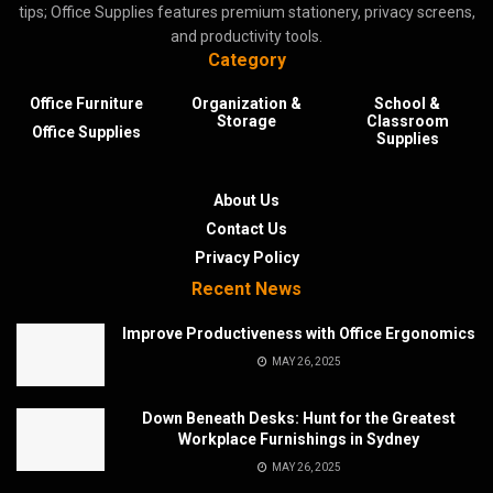
tips; Office Supplies features premium stationery, privacy screens,
and productivity tools.
Category
Office Furniture
Organization &
School &
Storage
Classroom
Office Supplies
Supplies
About Us
Contact Us
Privacy Policy
Recent News
Improve Productiveness with Office Ergonomics
MAY 26, 2025
Down Beneath Desks: Hunt for the Greatest
Workplace Furnishings in Sydney
MAY 26, 2025