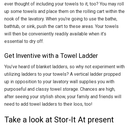
ever thought of including your towels to it, too? You may roll
up some towels and place them on the rolling cart within the
nook of the lavatory. When you’re going to use the bathe,
bathtub, or sink, push the cart to these areas. Your towels
will then be conveniently readily available when it’s
essential to dry off.
Get Inventive with a Towel Ladder
You’ve heard of blanket ladders, so why not experiment with
utilizing ladders to your towels? A vertical ladder propped
up in opposition to your lavatory wall supplies you with
purposeful and classy towel storage. Chances are high,
after seeing your stylish show, your family and friends will
need to add towel ladders to their loos, too!
Take a look at Stor-It At present