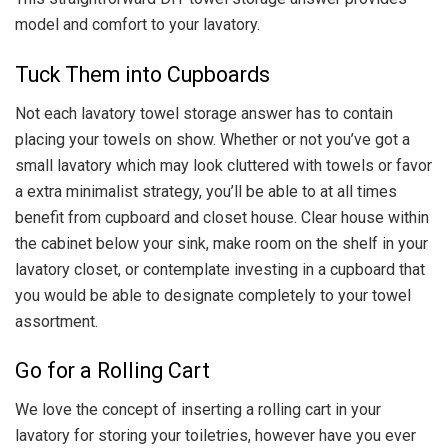
model and comfort to your lavatory.
Tuck Them into Cupboards
Not each lavatory towel storage answer has to contain
placing your towels on show. Whether or not you’ve got a
small lavatory which may look cluttered with towels or favor
a extra minimalist strategy, you’ll be able to at all times
benefit from cupboard and closet house. Clear house within
the cabinet below your sink, make room on the shelf in your
lavatory closet, or contemplate investing in a cupboard that
you would be able to designate completely to your towel
assortment.
Go for a Rolling Cart
We love the concept of inserting a rolling cart in your
lavatory for storing your toiletries, however have you ever