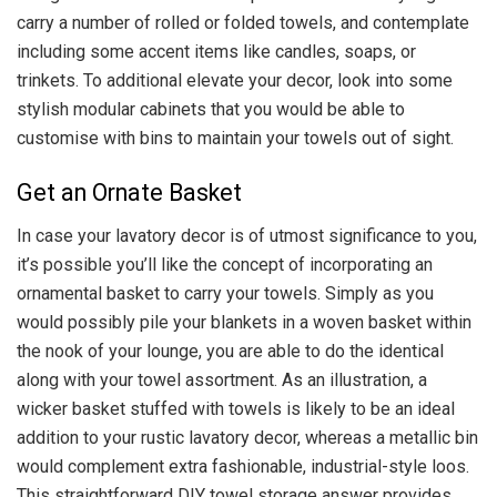
carry a number of rolled or folded towels, and contemplate
including some accent items like candles, soaps, or
trinkets. To additional elevate your decor, look into some
stylish modular cabinets that you would be able to
customise with bins to maintain your towels out of sight.
Get an Ornate Basket
In case your lavatory decor is of utmost significance to you,
it’s possible you’ll like the concept of incorporating an
ornamental basket to carry your towels. Simply as you
would possibly pile your blankets in a woven basket within
the nook of your lounge, you are able to do the identical
along with your towel assortment. As an illustration, a
wicker basket stuffed with towels is likely to be an ideal
addition to your rustic lavatory decor, whereas a metallic bin
would complement extra fashionable, industrial-style loos.
This straightforward DIY towel storage answer provides