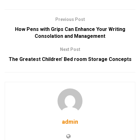
Previous Post
How Pens with Grips Can Enhance Your Writing
Consolation and Management
Next Post
The Greatest Children’ Bed room Storage Concepts
admin