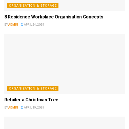
ORGANIZATION & STORAGE
8 Residence Workplace Organisation Concepts
BY
ADMIN
APRIL 24, 2025
ORGANIZATION & STORAGE
Retailer a Christmas Tree
BY
ADMIN
APRIL 19, 2025