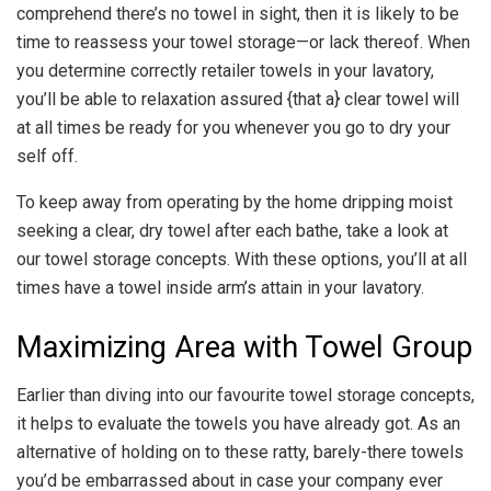
comprehend there’s no towel in sight, then it is likely to be
time to reassess your towel storage—or lack thereof. When
you determine correctly retailer towels in your lavatory,
you’ll be able to relaxation assured {that a} clear towel will
at all times be ready for you whenever you go to dry your
self off.
To keep away from operating by the home dripping moist
seeking a clear, dry towel after each bathe, take a look at
our towel storage concepts. With these options, you’ll at all
times have a towel inside arm’s attain in your lavatory.
Maximizing Area with Towel Group
Earlier than diving into our favourite towel storage concepts,
it helps to evaluate the towels you have already got. As an
alternative of holding on to these ratty, barely-there towels
you’d be embarrassed about in case your company ever