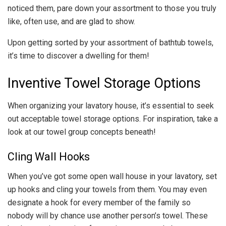
noticed them, pare down your assortment to those you truly
like, often use, and are glad to show.
Upon getting sorted by your assortment of bathtub towels,
it’s time to discover a dwelling for them!
Inventive Towel Storage Options
When organizing your lavatory house, it’s essential to seek
out acceptable towel storage options. For inspiration, take a
look at our towel group concepts beneath!
Cling Wall Hooks
When you’ve got some open wall house in your lavatory, set
up hooks and cling your towels from them. You may even
designate a hook for every member of the family so
nobody will by chance use another person’s towel. These