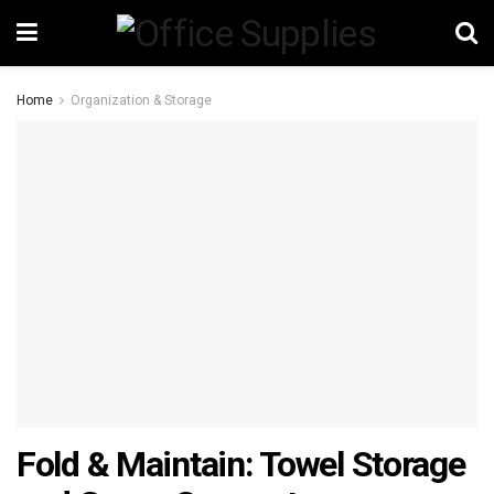
Home
Organization & Storage
Fold & Maintain: Towel Storage