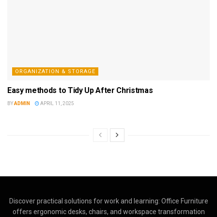
ORGANIZATION & STORAGE
Easy methods to Tidy Up After Christmas
BY
ADMIN
APRIL 11, 2025
Discover practical solutions for work and learning: Office Furniture
offers ergonomic desks, chairs, and workspace transformation