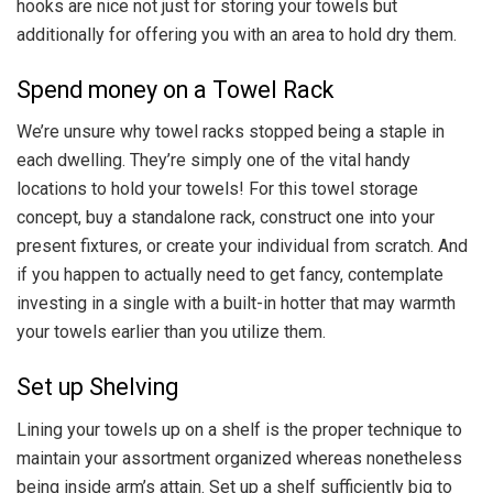
hooks are nice not just for storing your towels but
additionally for offering you with an area to hold dry them.
Spend money on a Towel Rack
We’re unsure why towel racks stopped being a staple in
each dwelling. They’re simply one of the vital handy
locations to hold your towels! For this towel storage
concept, buy a standalone rack, construct one into your
present fixtures, or create your individual from scratch. And
if you happen to actually need to get fancy, contemplate
investing in a single with a built-in hotter that may warmth
your towels earlier than you utilize them.
Set up Shelving
Lining your towels up on a shelf is the proper technique to
maintain your assortment organized whereas nonetheless
being inside arm’s attain. Set up a shelf sufficiently big to