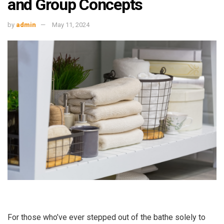
and Group Concepts
by
admin
May 11, 2024
For those who’ve ever stepped out of the bathe solely to