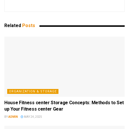
Related
Posts
ORGANIZATION & STORAGE
House Fitness center Storage Concepts: Methods to Set
up Your Fitness center Gear
BY
ADMIN
MAY 24, 2025