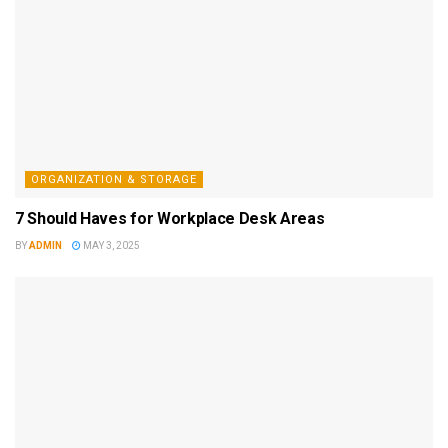
ORGANIZATION & STORAGE
7 Should Haves for Workplace Desk Areas
BY
ADMIN
MAY 3, 2025