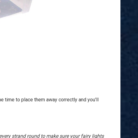
the time to place them away correctly and you’ll
very strand round to make sure your fairy lights