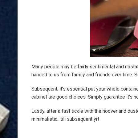
Many people may be fairly sentimental and nosta
handed to us from family and friends over time. S
Subsequent, it’s essential put your whole containe
cabinet are good choices. Simply guarantee it’s 
Lastly, after a fast tickle with the hoover and dust
minimalistic…till subsequent yr!