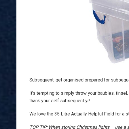
Subsequent, get organised prepared for subseque
It’s tempting to simply throw your baubles, tinsel,
thank your self subsequent yr!
We love the 35 Litre Actually Helpful Field for a 
TOP TIP; When storing Christmas lights – use a s