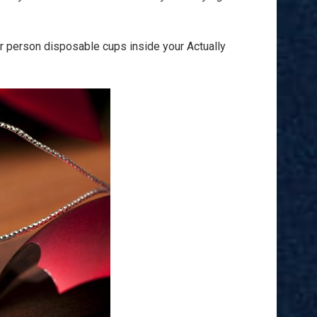
ar person disposable cups inside your Actually