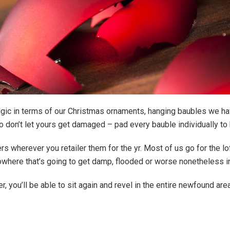
lgic in terms of our Christmas ornaments, hanging baubles we h
o don’t let yours get damaged – pad every bauble individually t
rs wherever you retailer them for the yr. Most of us go for the lo
nowhere that’s going to get damp, flooded or worse nonetheless i
er, you’ll be able to sit again and revel in the entire newfound are