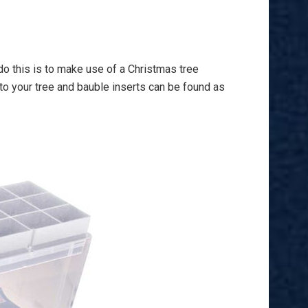
do this is to make use of a Christmas tree
 to your tree and bauble inserts can be found as