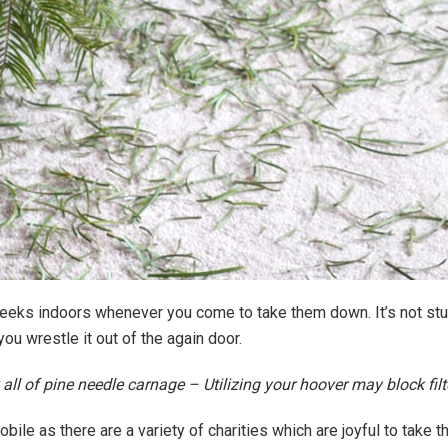
eeks indoors whenever you come to take them down. It’s not stun
u wrestle it out of the again door.
ll of pine needle carnage – Utilizing your hoover may block filte
ile as there are a variety of charities which are joyful to take t