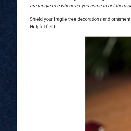
are tangle-free whenever you come to get them o
Shield your fragile tree decorations and ornament
Helpful field.