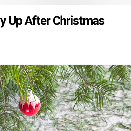
y Up After Christmas