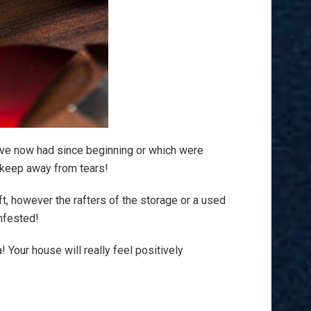
ave now had since beginning or which were
o keep away from tears!
ft, however the rafters of the storage or a used
nfested!
a! Your house will really feel positively