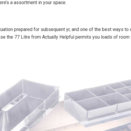
there’s a assortment in your space.
ituation prepared for subsequent yr, and one of the best ways to 
use the 77 Litre from Actually Helpful permits you loads of room