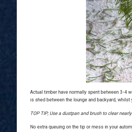
Actual timber have normally spent between 3-4 w
is shed between the lounge and backyard, whilst yo
TOP TIP; Use a dustpan and brush to clear nearly a
No extra queuing on the tip or mess in your automob