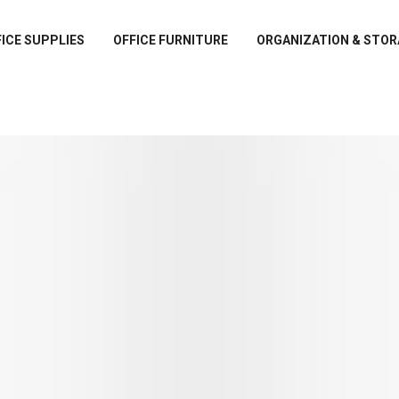
ICE SUPPLIES
OFFICE FURNITURE
ORGANIZATION & STOR