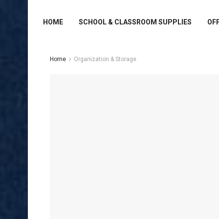
HOME
SCHOOL & CLASSROOM SUPPLIES
OFF
Home
Organization & Storage