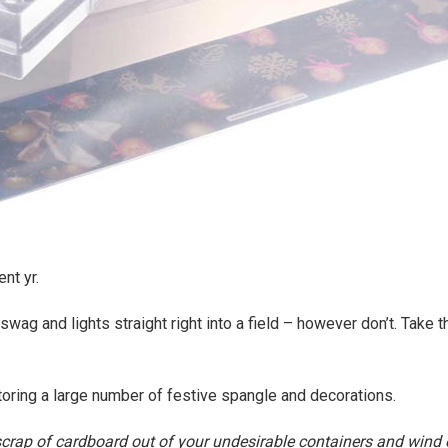
nt yr.
 swag and lights straight right into a field – however don’t. Take 
storing a large number of festive spangle and decorations.
crap of cardboard out of your undesirable containers and wind e