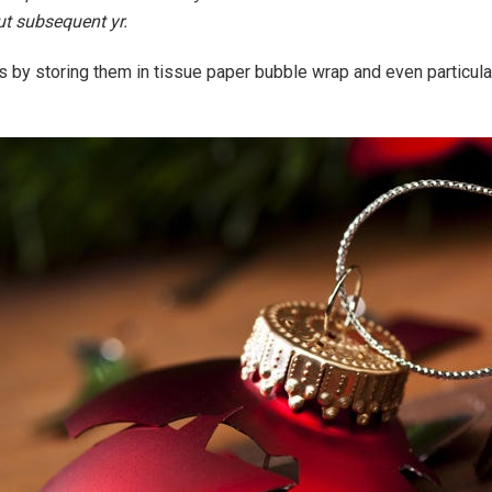
ut subsequent yr.
s by storing them in tissue paper bubble wrap and even particul