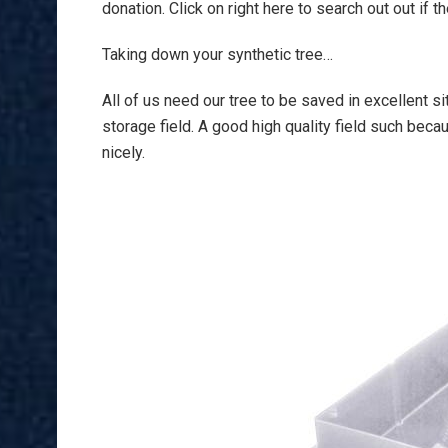
donation. Click on right here to search out out if 
Taking down your synthetic tree…
All of us need our tree to be saved in excellent s
storage field. A good high quality field such beca
nicely.