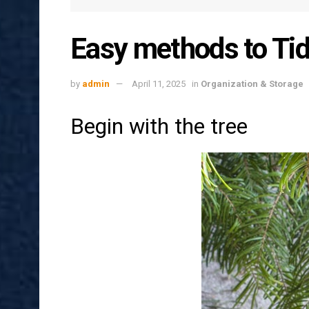
Easy methods to Tid
by
admin
April 11, 2025
in
Organization & Storage
Begin with the tree