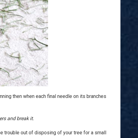
ning then when each final needle on its branches
rs and break it.
he trouble out of disposing of your tree for a small