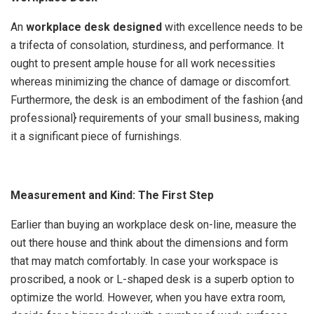
An
workplace desk designed
with excellence needs to be
a trifecta of consolation, sturdiness, and performance. It
ought to present ample house for all work necessities
whereas minimizing the chance of damage or discomfort.
Furthermore, the desk is an embodiment of the fashion {and
professional} requirements of your small business, making
it a significant piece of furnishings.
Measurement and Kind: The First Step
Earlier than buying an workplace desk on-line, measure the
out there house and think about the dimensions and form
that may match comfortably. In case your workspace is
proscribed, a nook or L-shaped desk is a superb option to
optimize the world. However, when you have extra room,