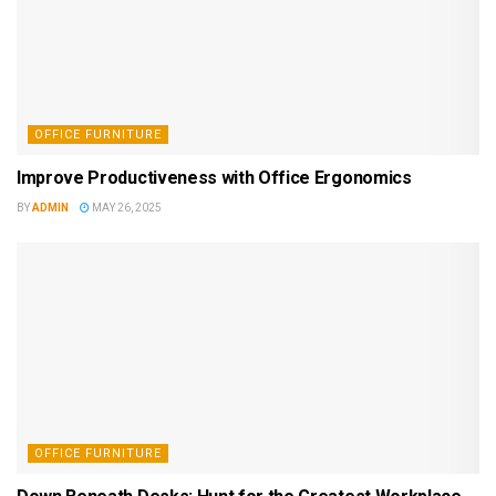
OFFICE FURNITURE
Improve Productiveness with Office Ergonomics
BY
ADMIN
MAY 26, 2025
OFFICE FURNITURE