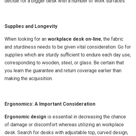
decide for a bigger desk with a number of work surfaces.
Supplies and Longevity
When looking for an
workplace desk on-line
, the fabric
and sturdiness needs to be given vital consideration. Go for
supplies which are sturdy sufficient to endure each day use,
corresponding to wooden, steel, or glass. Be certain that
you learn the guarantee and return coverage earlier than
making the acquisition.
Ergonomics: A Important Consideration
Ergonomic design
is essential in decreasing the chance
of damage or discomfort whereas utilizing an workplace
desk. Search for desks with adjustable top, curved design,