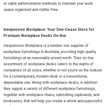
or cable administration methods to maintain your work
space organized and clutter-free.
Inexpensive Workplace: Your One-Cease Store for
Premium Workplace Desks On-line
Inexpensive Workplace is a number one supplier of
workplace furnishings in Australia, providing high-quality
furnishings at an reasonably priced worth. Their on-line
assortment of workplace desks caters to the wants of
companies of all sizes, whether or not you’re on the lookout
for a contemporary, modern desk or a conventional,
dependable one. Along with workplace desks, in addition
they supply a variety of different workplace furnishings,
together with workplace chairs, submitting cupboards, and
bookcases, that will help you create a whole and purposeful