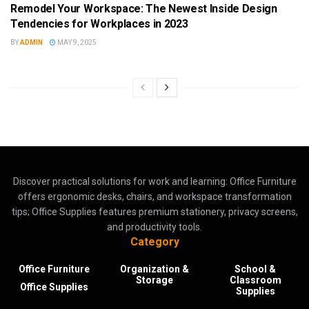
Remodel Your Workspace: The Newest Inside Design
Tendencies for Workplaces in 2023
BY
ADMIN
MAY 9, 2025
Discover practical solutions for work and learning: Office Furniture
offers ergonomic desks, chairs, and workspace transformation
tips; Office Supplies features premium stationery, privacy screens,
and productivity tools.
Category
Office Furniture
Organization &
School &
Storage
Classroom
Office Supplies
Supplies