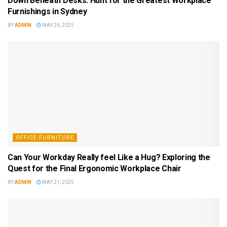
Down Beneath Desks: Hunt for the Greatest Workplace
Furnishings in Sydney
BY
ADMIN
MAY 26, 2025
OFFICE FURNITURE
Can Your Workday Really feel Like a Hug? Exploring the
Quest for the Final Ergonomic Workplace Chair
BY
ADMIN
MAY 21, 2025