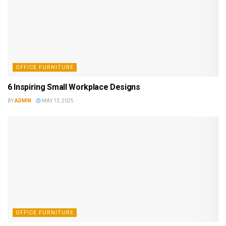
OFFICE FURNITURE
6 Inspiring Small Workplace Designs
BY
ADMIN
MAY 13, 2025
OFFICE FURNITURE