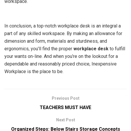
workspace.
In conclusion, a top-notch workplace desk is an integral a
part of any skilled workspace. By making an allowance for
dimension and form, materials and sturdiness, and
ergonomics, you’ll find the proper
workplace desk
to fulfill
your wants on-line. And when you’re on the lookout for a
dependable and reasonably priced choice, Inexpensive
Workplace is the place to be.
Previous Post
TEACHERS MUST HAVE
Next Post
Organized Steps: Below Stairs Storage Concepts