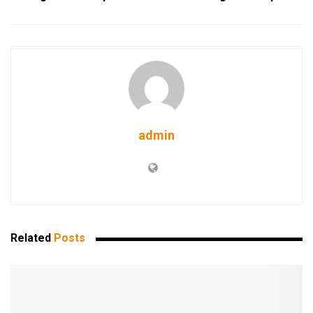
admin
Related
Posts