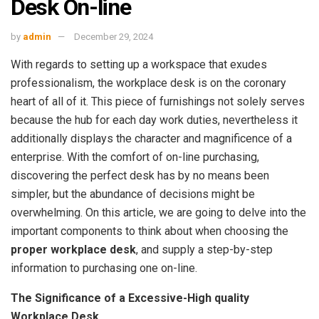
Desk On-line
by
admin
December 29, 2024
With regards to setting up a workspace that exudes
professionalism, the workplace desk is on the coronary
heart of all of it. This piece of furnishings not solely serves
because the hub for each day work duties, nevertheless it
additionally displays the character and magnificence of a
enterprise. With the comfort of on-line purchasing,
discovering the perfect desk has by no means been
simpler, but the abundance of decisions might be
overwhelming. On this article, we are going to delve into the
important components to think about when choosing the
proper workplace desk
, and supply a step-by-step
information to purchasing one on-line.
The Significance of a Excessive-High quality
Workplace Desk