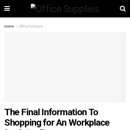
Home
Office Furniture
The Final Information To
Shopping for An Workplace