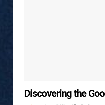
Discovering the Go