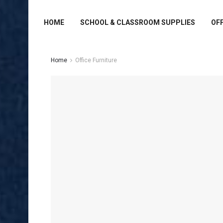
HOME
SCHOOL & CLASSROOM SUPPLIES
OFF
Home
Office Furniture