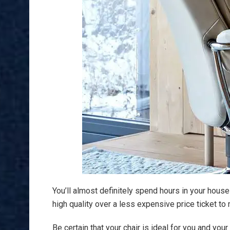
You’ll almost definitely spend hours in your house 
high quality over a less expensive price ticket 
Be certain that your chair is ideal for you and yo