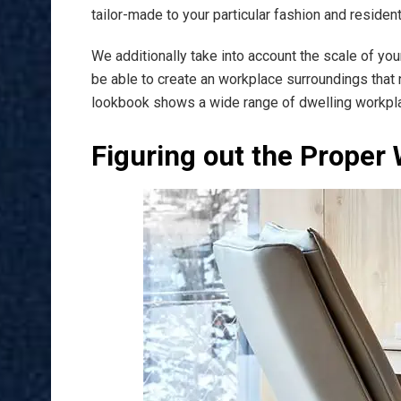
tailor-made to your particular fashion and reside
We additionally take into account the scale of yo
be able to create an workplace surroundings that n
lookbook shows a wide range of dwelling workpla
Figuring out the Proper