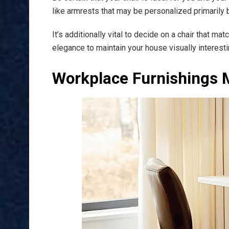
like armrests that may be personalized primarily
It’s additionally vital to decide on a chair that 
elegance to maintain your house visually interesti
Workplace Furnishings 