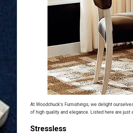
At Woodchuck’s Furnishings, we delight ourselve
of high quality and elegance. Listed here are jus
Stressless