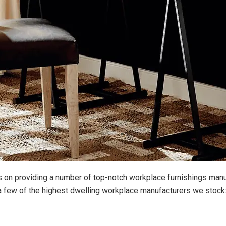
s on providing a number of top-notch workplace furnishings man
t a few of the highest dwelling workplace manufacturers we stock