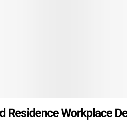
od Residence Workplace D