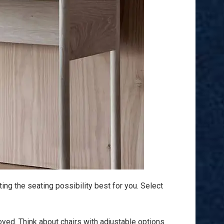
ting the seating possibility best for you. Select
oyed. Think about chairs with adjustable options