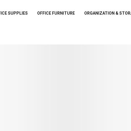
ICE SUPPLIES
OFFICE FURNITURE
ORGANIZATION & STOR