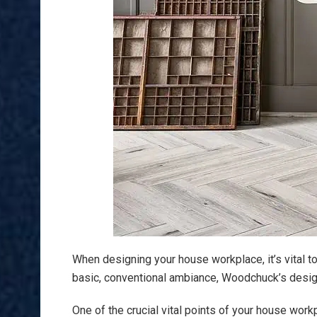
When designing your house workplace, it’s vital t
basic, conventional ambiance, Woodchuck’s design 
One of the crucial vital points of your house wor