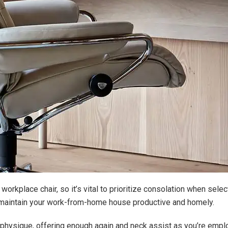
workplace chair, so it’s vital to prioritize consolation when selec
to maintain your work-from-home house productive and homely.
ur physique, offering enough again and neck assist as you’re empl