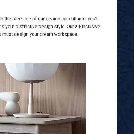
h the steerage of our design consultants, you’ll
 your distinctive design style. Our all-inclusive
you must design your dream workspace.