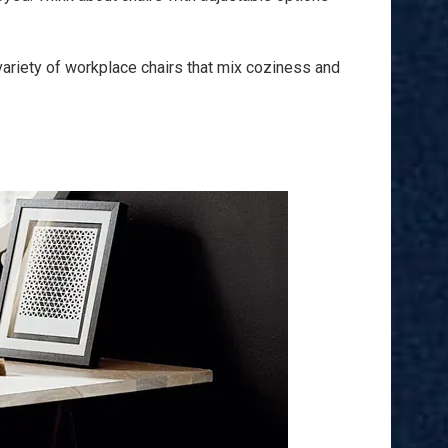
 variety of workplace chairs that mix coziness and