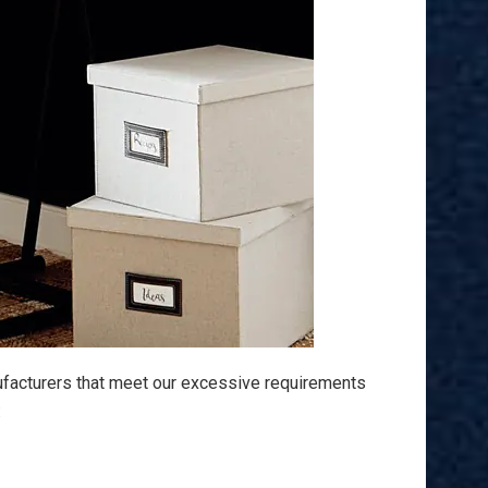
ufacturers that meet our excessive requirements
: