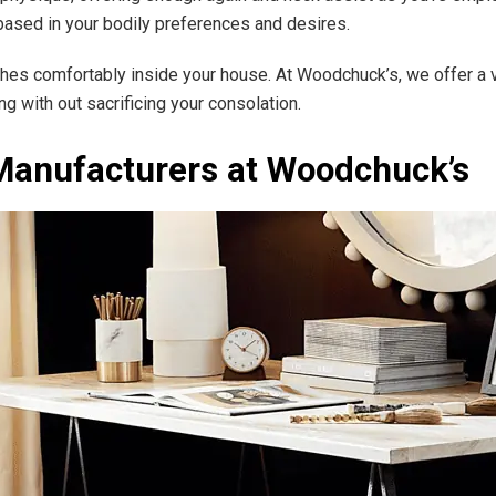
 based in your bodily preferences and desires.
matches comfortably inside your house. At Woodchuck’s, we offer a
ng with out sacrificing your consolation.
Manufacturers at Woodchuck’s