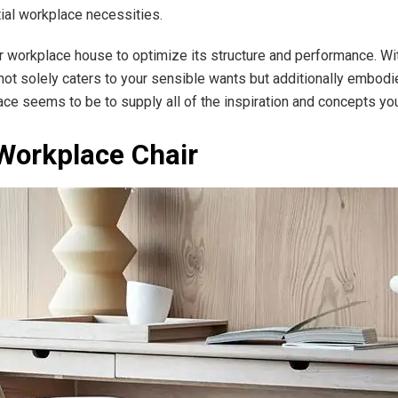
ntial workplace necessities.
ur workplace house to optimize its structure and performance. Wit
ot solely caters to your sensible wants but additionally embodies
ce seems to be to supply all of the inspiration and concepts 
 Workplace Chair