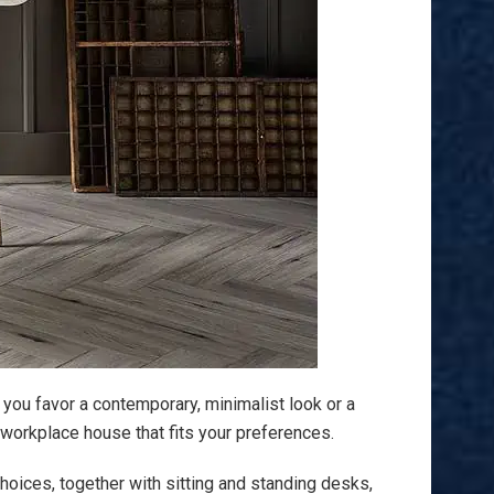
 you favor a contemporary, minimalist look or a
 workplace house that fits your preferences.
hoices, together with sitting and standing desks,