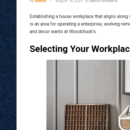
by
admin
August 18, 2024
in
Office Furniture
Establishing a house workplace that aligns along 
is an area for operating a enterprise, working rem
and decor wants at Woodchuck’s.
Selecting Your Workpla