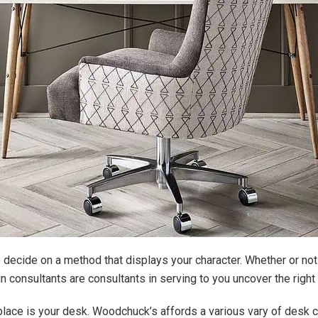
o decide on a method that displays your character. Whether or not
consultants are consultants in serving to you uncover the right
kplace is your desk. Woodchuck’s affords a various vary of desk c