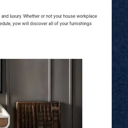
s and luxury. Whether or not your house workplace
dule, yow will discover all of your furnishings