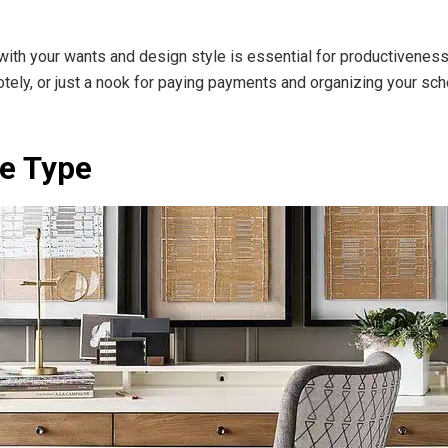
with your wants and design style is essential for productivenes
otely, or just a nook for paying payments and organizing your sche
ce Type