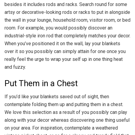
besides it includes rods and racks. Search round for some
artsy or decorative-looking rods or racks to put in alongside
the wall in your lounge, household room, visitor room, or bed
room. For example, you would possibly discover an
industrial-style iron rod that completely matches your decor.
When you’ve positioned it on the wall, lay your blankets
over it so you possibly can simply attain for one once you
really feel the urge to wrap your self up in one thing heat
and fuzzy.
Put Them in a Chest
If you’d like your blankets saved out of sight, then
contemplate folding them up and putting them in a chest.
We love this selection as a result of you possibly can play
along with your decor whereas discovering one thing useful
on your area. For inspiration, contemplate a weathered