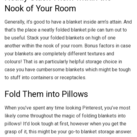
Nook of Your Room
Generally, it’s good to have a blanket inside arm’s attain. And
that’s the place a neatly folded blanket pile can turn out to
be useful. Stack your folded blankets on high of one
another within the nook of your room. Bonus factors in case
your blankets are completely different textures and
colours! That is an particularly helpful storage choice in
case you have cumbersome blankets which might be tough
to stuff into containers or receptacles.
Fold Them into Pillows
When you’ve spent any time looking Pinterest, you’ve most
likely come throughout the magic of folding blankets into
pillows! It’d look tough at first, however when you get the
grasp of it, this might be your go-to blanket storage answer.