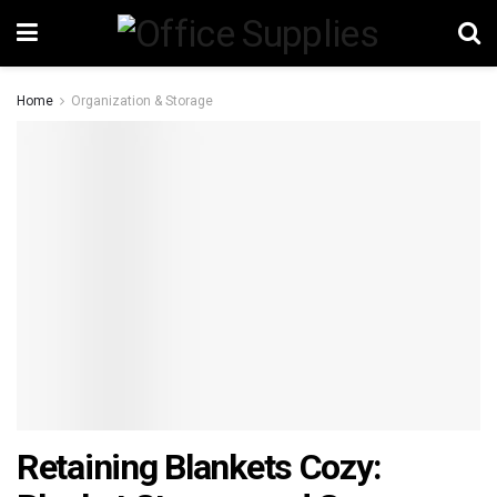
Home
Organization & Storage
Retaining Blankets Cozy: