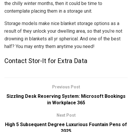
the chilly winter months, then it could be time to
contemplate placing them in a storage unit.
Storage models make nice blanket storage options as a
result of they unlock your dwelling area, so that you’re not
drowning in blankets all yr spherical. And one of the best
half? You may entry them anytime you need!
Contact Stor-It for Extra Data
Previous Post
Sizzling Desk Reserving System: Microsoft Bookings
in Workplace 365
Next Post
High 5 Subsequent Degree Luxurious Fountain Pens of
2025