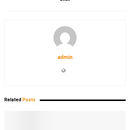
admin
Related
Posts