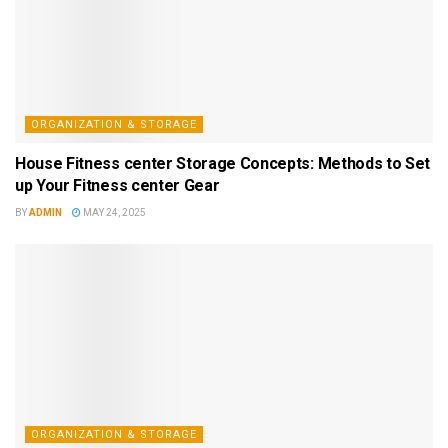
ORGANIZATION & STORAGE
House Fitness center Storage Concepts: Methods to Set
up Your Fitness center Gear
BY
ADMIN
MAY 24, 2025
ORGANIZATION & STORAGE