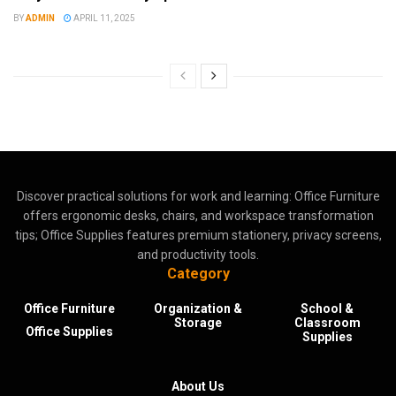
BY
ADMIN
APRIL 11, 2025
Discover practical solutions for work and learning: Office Furniture
offers ergonomic desks, chairs, and workspace transformation
tips; Office Supplies features premium stationery, privacy screens,
and productivity tools.
Category
Office Furniture
Organization &
School &
Storage
Classroom
Office Supplies
Supplies
About Us