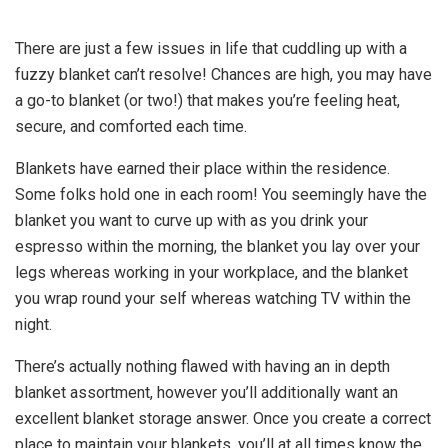
There are just a few issues in life that cuddling up with a
fuzzy blanket can’t resolve! Chances are high, you may have
a go-to blanket (or two!) that makes you’re feeling heat,
secure, and comforted each time.
Blankets have earned their place within the residence.
Some folks hold one in each room! You seemingly have the
blanket you want to curve up with as you drink your
espresso within the morning, the blanket you lay over your
legs whereas working in your workplace, and the blanket
you wrap round your self whereas watching TV within the
night.
There’s actually nothing flawed with having an in depth
blanket assortment, however you’ll additionally want an
excellent blanket storage answer. Once you create a correct
place to maintain your blankets, you’ll at all times know the