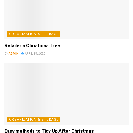
ORGANIZATION & STORAGE
Retailer a Christmas Tree
BY
ADMIN
APRIL 19, 2025
ORGANIZATION & STORAGE
Easy methods to Tidy Up After Christmas