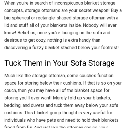
When you’re in search of inconspicuous blanket storage
concepts, storage ottomans are your secret weapon! Buy a
big spherical or rectangle-shaped storage ottoman with a
lid and stuff all of your blankets inside. Nobody will ever
know! Belief us, once you’re lounging on the sofa and
desirous to get cozy, nothing is extra handy than
discovering a fuzzy blanket stashed below your footrest!
Tuck Them in Your Sofa Storage
Much like the storage ottoman, some couches function
space for storing below their cushions. If that is so on your
couch, then you may have all of the blanket space for
storing you’ll ever want! Merely fold up your blankets,
bedding, and duvets and tuck them away below your sofa
cushions. This blanket group thought is very useful for
individuals who have pets and need to hold their blankets
freed from fur. And just like the ottoman choice, your