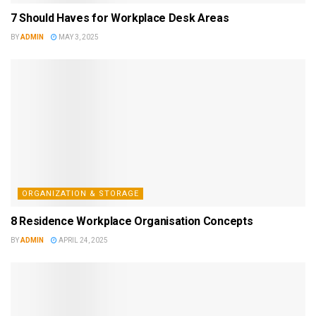
7 Should Haves for Workplace Desk Areas
BY
ADMIN
MAY 3, 2025
ORGANIZATION & STORAGE
8 Residence Workplace Organisation Concepts
BY
ADMIN
APRIL 24, 2025