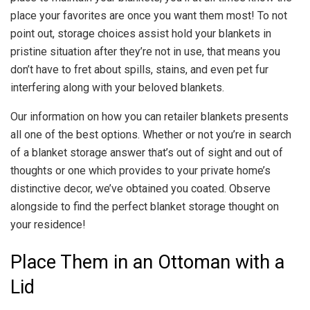
place your favorites are once you want them most! To not
point out, storage choices assist hold your blankets in
pristine situation after they’re not in use, that means you
don’t have to fret about spills, stains, and even pet fur
interfering along with your beloved blankets.
Our information on how you can retailer blankets presents
all one of the best options. Whether or not you’re in search
of a blanket storage answer that’s out of sight and out of
thoughts or one which provides to your private home’s
distinctive decor, we’ve obtained you coated. Observe
alongside to find the perfect blanket storage thought on
your residence!
Place Them in an Ottoman with a
Lid