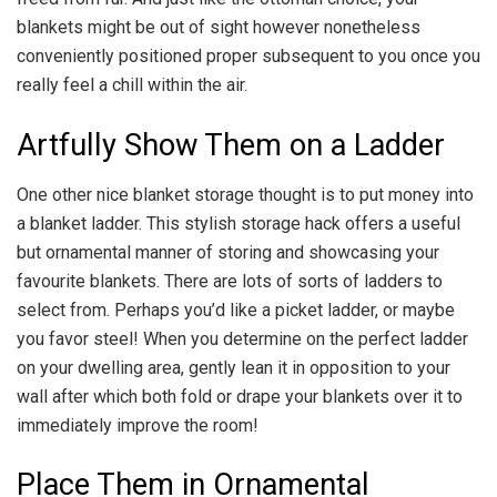
blankets might be out of sight however nonetheless
conveniently positioned proper subsequent to you once you
really feel a chill within the air.
Artfully Show Them on a Ladder
One other nice blanket storage thought is to put money into
a blanket ladder. This stylish storage hack offers a useful
but ornamental manner of storing and showcasing your
favourite blankets. There are lots of sorts of ladders to
select from. Perhaps you’d like a picket ladder, or maybe
you favor steel! When you determine on the perfect ladder
on your dwelling area, gently lean it in opposition to your
wall after which both fold or drape your blankets over it to
immediately improve the room!
Place Them in Ornamental