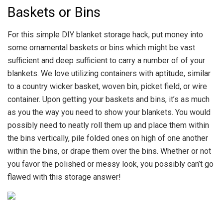
Baskets or Bins
For this simple DIY blanket storage hack, put money into
some ornamental baskets or bins which might be vast
sufficient and deep sufficient to carry a number of of your
blankets. We love utilizing containers with aptitude, similar
to a country wicker basket, woven bin, picket field, or wire
container. Upon getting your baskets and bins, it’s as much
as you the way you need to show your blankets. You would
possibly need to neatly roll them up and place them within
the bins vertically, pile folded ones on high of one another
within the bins, or drape them over the bins. Whether or not
you favor the polished or messy look, you possibly can’t go
flawed with this storage answer!