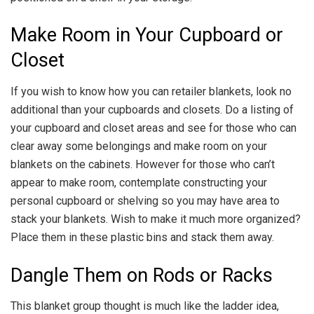
Make Room in Your Cupboard or
Closet
If you wish to know how you can retailer blankets, look no
additional than your cupboards and closets. Do a listing of
your cupboard and closet areas and see for those who can
clear away some belongings and make room on your
blankets on the cabinets. However for those who can’t
appear to make room, contemplate constructing your
personal cupboard or shelving so you may have area to
stack your blankets. Wish to make it much more organized?
Place them in these plastic bins and stack them away.
Dangle Them on Rods or Racks
This blanket group thought is much like the ladder idea,