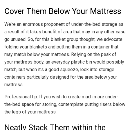
Cover Them Below Your Mattress
We’re an enormous proponent of under-the-bed storage as
a result of it takes benefit of area that may in any other case
go unused. So, for this blanket group thought, we advocate
folding your blankets and putting them in a container that
may match below your mattress. Relying on the peak of
your mattress body, an everyday plastic bin would possibly
match, but when it’s a good squeeze, look into storage
containers particularly designed for the area below your
mattress.
Professional tip: If you wish to create much more under-
the-bed space for storing, contemplate putting risers below
the legs of your mattress.
Neatly Stack Them within the