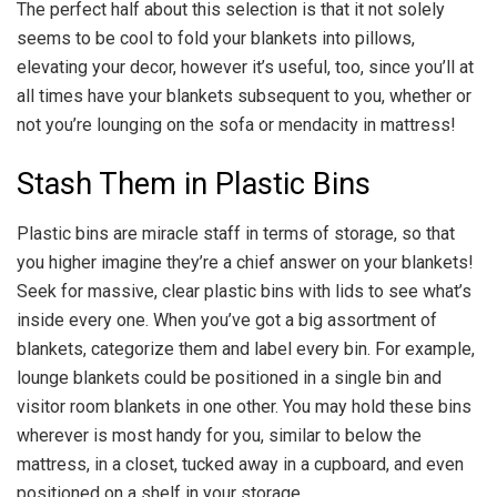
The perfect half about this selection is that it not solely
seems to be cool to fold your blankets into pillows,
elevating your decor, however it’s useful, too, since you’ll at
all times have your blankets subsequent to you, whether or
not you’re lounging on the sofa or mendacity in mattress!
Stash Them in Plastic Bins
Plastic bins are miracle staff in terms of storage, so that
you higher imagine they’re a chief answer on your blankets!
Seek for massive, clear plastic bins with lids to see what’s
inside every one. When you’ve got a big assortment of
blankets, categorize them and label every bin. For example,
lounge blankets could be positioned in a single bin and
visitor room blankets in one other. You may hold these bins
wherever is most handy for you, similar to below the
mattress, in a closet, tucked away in a cupboard, and even
positioned on a shelf in your storage.