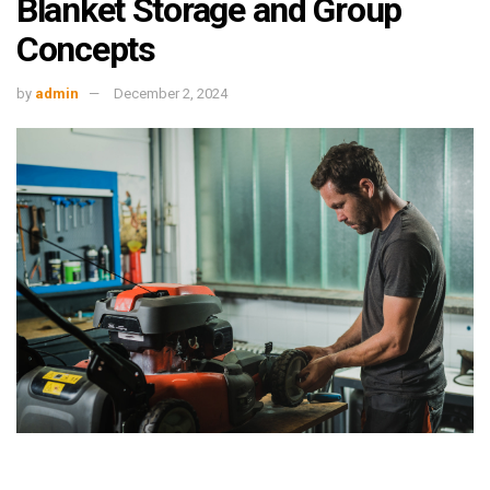
Blanket Storage and Group
Concepts
by
admin
December 2, 2024