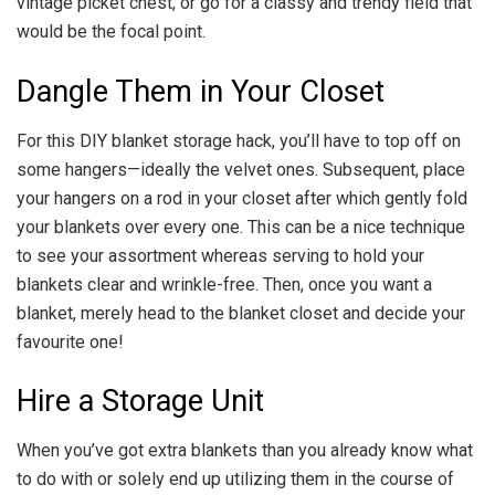
vintage picket chest, or go for a classy and trendy field that
would be the focal point.
Dangle Them in Your Closet
For this DIY blanket storage hack, you’ll have to top off on
some hangers—ideally the velvet ones. Subsequent, place
your hangers on a rod in your closet after which gently fold
your blankets over every one. This can be a nice technique
to see your assortment whereas serving to hold your
blankets clear and wrinkle-free. Then, once you want a
blanket, merely head to the blanket closet and decide your
favourite one!
Hire a Storage Unit
When you’ve got extra blankets than you already know what
to do with or solely end up utilizing them in the course of