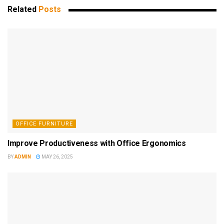
Related
Posts
OFFICE FURNITURE
Improve Productiveness with Office Ergonomics
BY
ADMIN
MAY 26, 2025