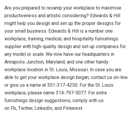
Are you prepared to revamp your workplace to maximise
productiveness and artistic considering? Edwards & Hill
might help you design and set up the proper designs for
your small business. Edwards & Hill is a number one
workplace, training, medical, and hospitality furnishings
supplier with high-quality design and set up companies for
any model or scale. We now have our headquarters in
Annapolis Junction, Maryland, and one other handy
workplace location in St. Louis, Missouri. In case you are
able to get your workplace design began, contact us on-line
or give us a name at 301-317-4250. For the St. Louis
workplace, please name 314-797-5077. For extra
furnishings design suggestions, comply with us
on Fb, Twitter, LinkedIn, and Pinterest.