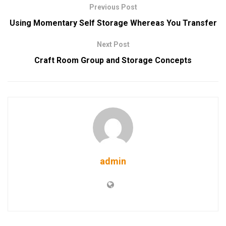
Previous Post
Using Momentary Self Storage Whereas You Transfer
Next Post
Craft Room Group and Storage Concepts
admin