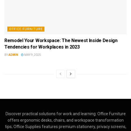
OFFICE FURNITURE
Remodel Your Workspace: The Newest Inside Design
Tendencies for Workplaces in 2023
BY
ADMIN
MAY 9, 2025
Discover practical solutions for work and learning: Office Furniture
offers ergonomic desks, chairs, and workspace transformation
tips; Office Supplies features premium stationery, privacy screens,