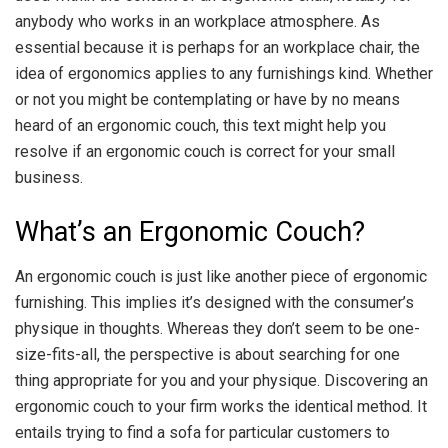
anybody who works in an workplace atmosphere. As
essential because it is perhaps for an workplace chair, the
idea of ergonomics applies to any furnishings kind. Whether
or not you might be contemplating or have by no means
heard of an ergonomic couch, this text might help you
resolve if an ergonomic couch is correct for your small
business.
What’s an Ergonomic Couch?
An ergonomic couch is just like another piece of ergonomic
furnishing. This implies it’s designed with the consumer’s
physique in thoughts. Whereas they don’t seem to be one-
size-fits-all, the perspective is about searching for one
thing appropriate for you and your physique. Discovering an
ergonomic couch to your firm works the identical method. It
entails trying to find a sofa for particular customers to