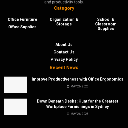
and productivity tools.
Category
Office Furniture
Organization &
School &
Storage
Classroom
Office Supplies
Supplies
About Us
Contact Us
Privacy Policy
Recent News
Improve Productiveness with Office Ergonomics
MAY 26, 2025
Down Beneath Desks: Hunt for the Greatest
Workplace Furnishings in Sydney
MAY 26, 2025