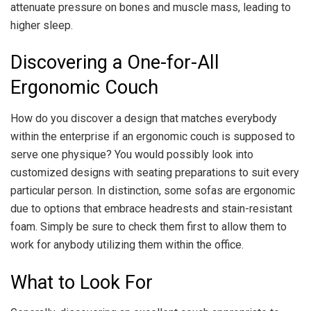
attenuate pressure on bones and muscle mass, leading to
higher sleep.
Discovering a One-for-All
Ergonomic Couch
How do you discover a design that matches everybody
within the enterprise if an ergonomic couch is supposed to
serve one physique? You would possibly look into
customized designs with seating preparations to suit every
particular person. In distinction, some sofas are ergonomic
due to options that embrace headrests and stain-resistant
foam. Simply be sure to check them first to allow them to
work for anybody utilizing them within the office.
What to Look For