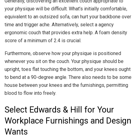
Generally, discovering an excellent couch appropriate to
your physique will be difficult. What’s initially comfortable,
equivalent to an outsized sofa, can hurt your backbone over
time and trigger ache. Alternatively, select a agency
ergonomic couch that provides extra help. A foam density
score of a minimum of 2.4 is crucial.
Furthermore, observe how your physique is positioned
whenever you sit on the couch. Your physique should be
upright, toes flat touching the bottom, and your knees ought
to bend at a 90-degree angle. There also needs to be some
house between your knees and the furnishings, permitting
blood to flow into freely.
Select Edwards & Hill for Your
Workplace Furnishings and Design
Wants