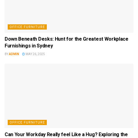
OFFICE FURNITURE
Down Beneath Desks: Hunt for the Greatest Workplace
Furnishings in Sydney
BY
ADMIN
MAY 26, 2025
OFFICE FURNITURE
Can Your Workday Really feel Like a Hug? Exploring the