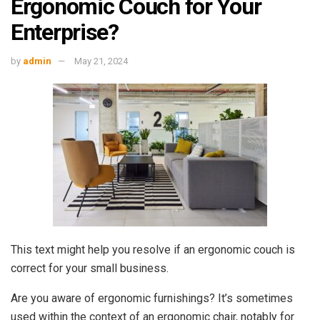
Ergonomic Couch for Your
Enterprise?
by
admin
May 21, 2024
This text might help you resolve if an ergonomic couch is
correct for your small business.
Are you aware of ergonomic furnishings? It’s sometimes
used within the context of an ergonomic chair, notably for