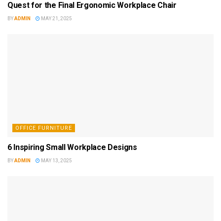
Quest for the Final Ergonomic Workplace Chair
BY
ADMIN
MAY 21, 2025
OFFICE FURNITURE
6 Inspiring Small Workplace Designs
BY
ADMIN
MAY 13, 2025