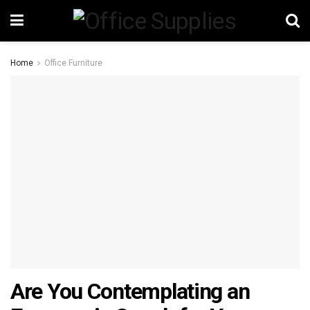
Home
Office Furniture
Are You Contemplating an